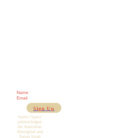
Receive regular
updates from me
direct to your Inbox!
Sign Up
Suzie's Space
acknowledges
the Australian
Aboriginal and
Torres Strait