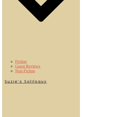
Fiction
Guest Reviews
Non Fiction
Suzie’s Soliloquy