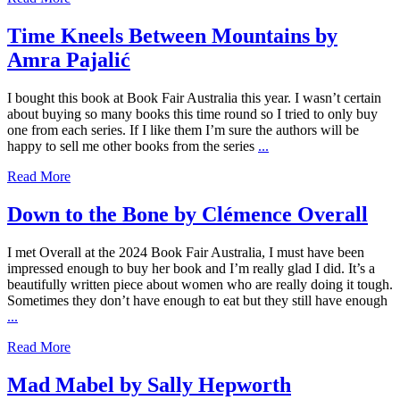
Time Kneels Between Mountains by
Amra Pajalić
I bought this book at Book Fair Australia this year. I wasn’t certain
about buying so many books this time round so I tried to only buy
one from each series. If I like them I’m sure the authors will be
happy to sell me other books from the series
...
Read More
Down to the Bone by Clémence Overall
I met Overall at the 2024 Book Fair Australia, I must have been
impressed enough to buy her book and I’m really glad I did. It’s a
beautifully written piece about women who are really doing it tough.
Sometimes they don’t have enough to eat but they still have enough
...
Read More
Mad Mabel by Sally Hepworth