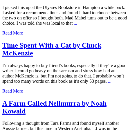
I picked this up at the Ulysses Bookstore in Hampton a while back.
I asked for a recommendations and found it hard to choose between
the two on offer so I bought both. Mad Mabel turns out to be a good
choice. I was told she was local to that
...
Read More
Time Spent With a Cat by Chuck
McKenzie
I’m always happy to buy friend’s books, especially if they’re a good
writer. I could go heavy on the sarcasm and stress how bad an
author McKenzie is, but I’m not going to do that. I probably won’t
spend too many words on this book as it’s only 53 pages,
...
Read More
A Farm Called Nellmurra by Noah
Kowald
Following a thought from Tara Farms and found myself another
Aussie farmer, but this time in Western Australia. TJ was in the