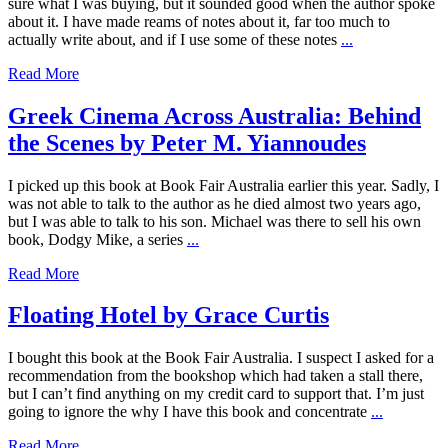
sure what I was buying, but it sounded good when the author spoke
about it. I have made reams of notes about it, far too much to
actually write about, and if I use some of these notes
...
Read More
Greek Cinema Across Australia: Behind
the Scenes by Peter M. Yiannoudes
I picked up this book at Book Fair Australia earlier this year. Sadly, I
was not able to talk to the author as he died almost two years ago,
but I was able to talk to his son. Michael was there to sell his own
book, Dodgy Mike, a series
...
Read More
Floating Hotel by Grace Curtis
I bought this book at the Book Fair Australia. I suspect I asked for a
recommendation from the bookshop which had taken a stall there,
but I can’t find anything on my credit card to support that. I’m just
going to ignore the why I have this book and concentrate
...
Read More