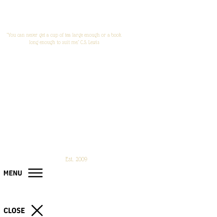
"You can never get a cup of tea large enough or a book
long enough to suit me." C.S. Lewis
Est. 2009