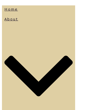
Home
About