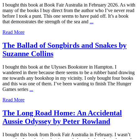
I bought this book at Book Fair Australia in February 2026. As with
many of the books I buy direct from the author who I’ve never read
before I took a punt. This one seems to have paid off. It’s a book
that demonstrates the strength of the sea and
...
Read More
The Ballad of Songbirds and Snakes by
Suzanne Collins
I bought this book at the Ulysses Bookstore in Hampton. I
wandered in there because there seems to be a rubber band drawing
me towards any bookshop in my vicinity. I only bought four books
and this was one of them. I’ve been wanting to finish The Hunger
Games series
...
Read More
The Long Road Home: An Accidental
Aussie Odyssey by Peter Rowland
I bought this book from Book Fair Australia in February. I wasn’t