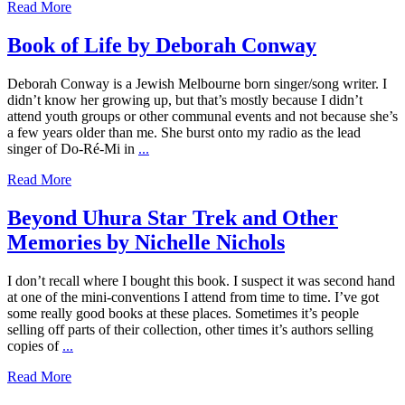
Read More
Book of Life by Deborah Conway
Deborah Conway is a Jewish Melbourne born singer/song writer. I
didn’t know her growing up, but that’s mostly because I didn’t
attend youth groups or other communal events and not because she’s
a few years older than me. She burst onto my radio as the lead
singer of Do-Ré-Mi in
...
Read More
Beyond Uhura Star Trek and Other
Memories by Nichelle Nichols
I don’t recall where I bought this book. I suspect it was second hand
at one of the mini-conventions I attend from time to time. I’ve got
some really good books at these places. Sometimes it’s people
selling off parts of their collection, other times it’s authors selling
copies of
...
Read More