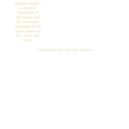
Islander peoples
as the first
inhabitants of
the nation and
the traditional
custodians of the
lands where we
live, learn and
work.
© 2020,
Suz's Space
. All rights reserved.