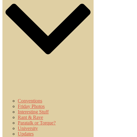
Conventions
Friday Photos
Interesting Stuff
Rant & Rave
Paratalk or Torque?
University
Updates