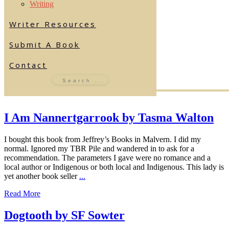
Writing
Writer Resources
Submit A Book
Contact
I Am Nannertgarrook by Tasma Walton
I bought this book from Jeffrey’s Books in Malvern. I did my
normal. Ignored my TBR Pile and wandered in to ask for a
recommendation. The parameters I gave were no romance and a
local author or Indigenous or both local and Indigenous. This lady is
yet another book seller
...
Read More
Dogtooth by SF Sowter