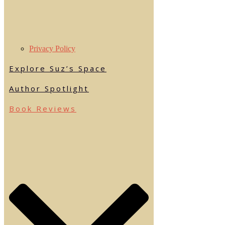
Privacy Policy
Explore Suz’s Space
Author Spotlight
Book Reviews