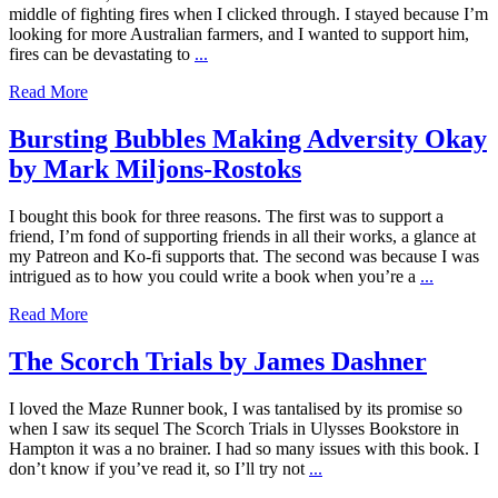
middle of fighting fires when I clicked through. I stayed because I’m
looking for more Australian farmers, and I wanted to support him,
fires can be devastating to
...
Read More
Bursting Bubbles Making Adversity Okay
by Mark Miljons-Rostoks
I bought this book for three reasons. The first was to support a
friend, I’m fond of supporting friends in all their works, a glance at
my Patreon and Ko-fi supports that. The second was because I was
intrigued as to how you could write a book when you’re a
...
Read More
The Scorch Trials by James Dashner
I loved the Maze Runner book, I was tantalised by its promise so
when I saw its sequel The Scorch Trials in Ulysses Bookstore in
Hampton it was a no brainer. I had so many issues with this book. I
don’t know if you’ve read it, so I’ll try not
...