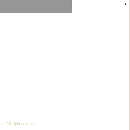
om me direct to your Inbox!
ace
. All rights reserved.