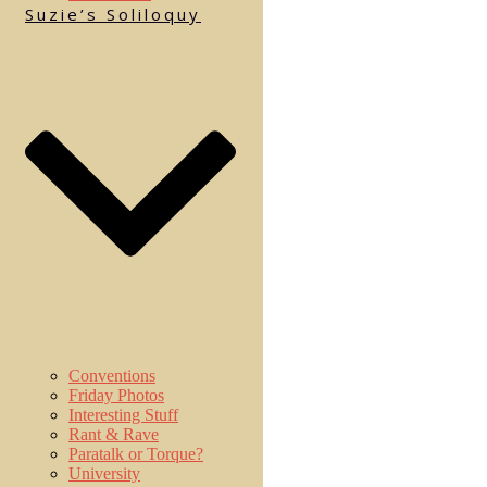
Suzie’s Soliloquy
Conventions
Friday Photos
Interesting Stuff
Rant & Rave
Paratalk or Torque?
University