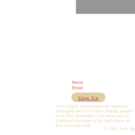
Receive regular updates fr
Sign Up
Suzie's Space acknowledges the Australian
Aboriginal and Torres Strait Islander peoples
as the first inhabitants of the nation and the
traditional custodians of the lands where we
live, learn and work.
© 2020,
Suz's Sp