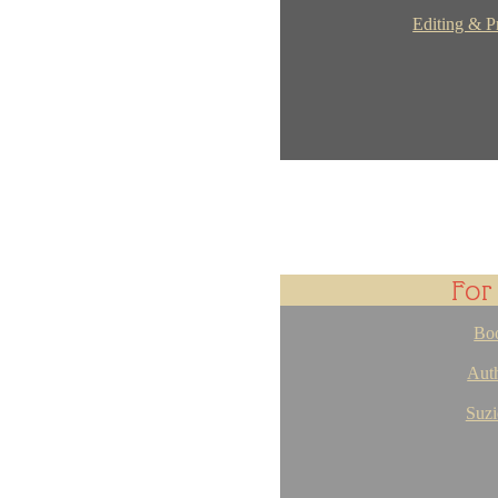
Editing & P
For
Bo
Auth
Suzi