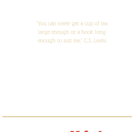
"You can never get a cup of tea
large enough or a book long
enough to suit me." C.S. Lewis