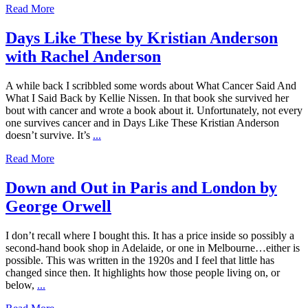
Read More
Days Like These by Kristian Anderson
with Rachel Anderson
A while back I scribbled some words about What Cancer Said And
What I Said Back by Kellie Nissen. In that book she survived her
bout with cancer and wrote a book about it. Unfortunately, not every
one survives cancer and in Days Like These Kristian Anderson
doesn’t survive. It’s
...
Read More
Down and Out in Paris and London by
George Orwell
I don’t recall where I bought this. It has a price inside so possibly a
second-hand book shop in Adelaide, or one in Melbourne…either is
possible. This was written in the 1920s and I feel that little has
changed since then. It highlights how those people living on, or
below,
...