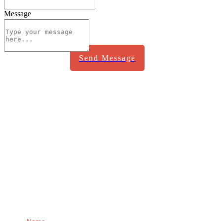
Message
Send Message
Receive regular
updates from me
direct to your Inbox!