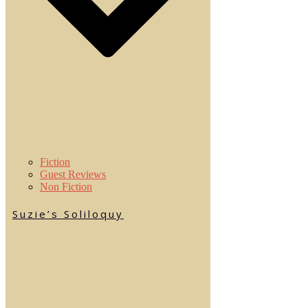
Fiction
Guest Reviews
Non Fiction
Suzie’s Soliloquy