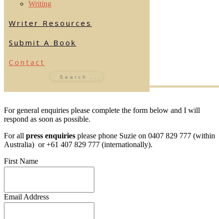
Writing
Writer Resources
Submit A Book
Contact
For general enquiries please complete the form below and I will
respond as soon as possible.
For all
press enquiries
please phone Suzie on 0407 829 777 (within
Australia) or +61 407 829 777 (internationally).
First Name
Email Address