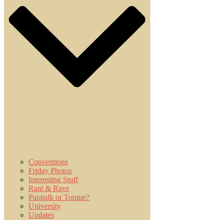
Conventions
Friday Photos
Interesting Stuff
Rant & Rave
Paratalk or Torque?
University
Updates