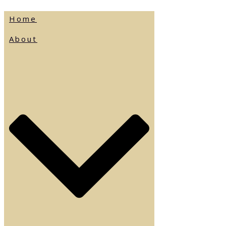
Home
About