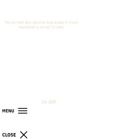
"You can never get a cup of tea large enough or a book
long enough to suit me." C.S. Lewis
Est. 2009