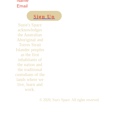
Sign Up
Suzie's Space
acknowledges
the Australian
Aboriginal and
Torres Strait
Islander peoples
as the first
inhabitants of
the nation and
the traditional
custodians of the
lands where we
live, learn and
work.
© 2020,
Suz's Space
. All rights reserved.