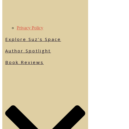
Privacy Policy
Explore Suz’s Space
Author Spotlight
Book Reviews