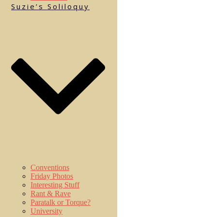
Suzie’s Soliloquy
Conventions
Friday Photos
Interesting Stuff
Rant & Rave
Paratalk or Torque?
University