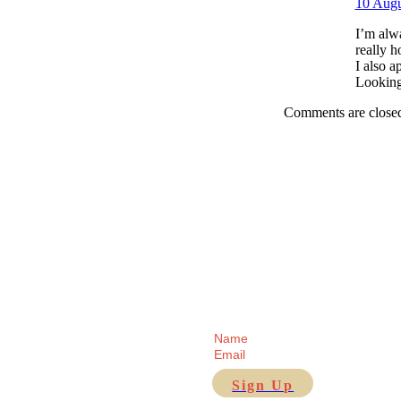
10 Augu
I’m alwa
really h
I also 
Looking
Comments are close
Receive regular updates fr
Sign Up