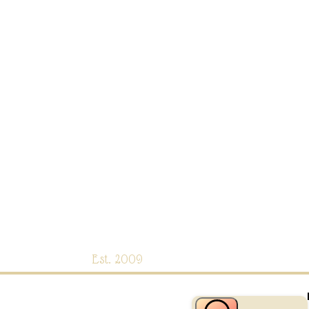
Est. 2009