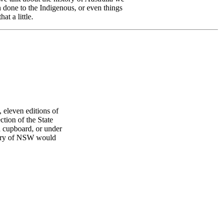
n done to the Indigenous, or even things
t a little.
 eleven editions of
tion of the State
a cupboard, or under
ibrary of NSW would