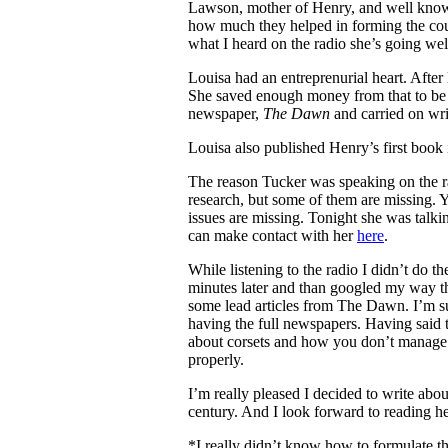
Lawson, mother of Henry, and well know
how much they helped in forming the cou
what I heard on the radio she’s going we
Louisa had an entreprenurial heart. Afte
She saved enough money from that to be 
newspaper,
The Dawn
and carried on writ
Louisa also published Henry’s first book 
The reason Tucker was speaking on the ra
research, but some of them are missing. 
issues are missing. Tonight she was talkin
can make contact with her
here
.
While listening to the radio I didn’t do 
minutes later and than googled my way th
some lead articles from The Dawn. I’m sure
having the full newspapers. Having said t
about corsets and how you don’t manage t
properly.
I’m really pleased I decided to write abo
century. And I look forward to reading he
*I really didn’t know how to formulate t