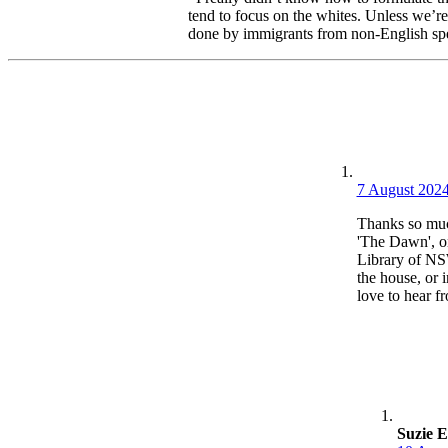
tend to focus on the whites. Unless we’re
done by immigrants from non-English speak
7 August 2024
Thanks so much
'The Dawn', on
Library of NSW
the house, or 
love to hear f
Suzie E