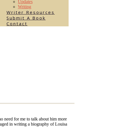
Updates
Writing
Writer Resources
Submit A Book
Contact
no need for me to talk about him more
gaged in writing a biography of Louisa