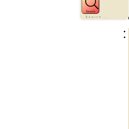
Search