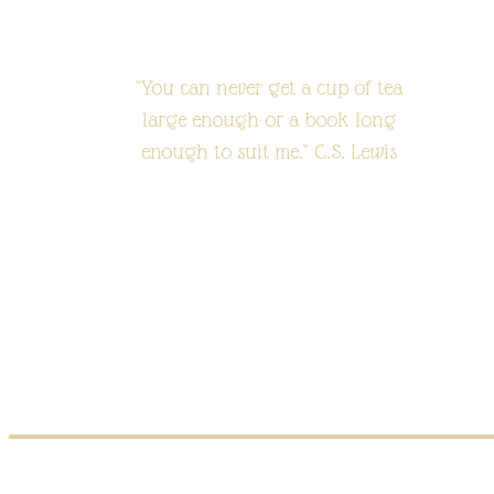
"You can never get a cup of tea
large enough or a book long
enough to suit me." C.S. Lewis