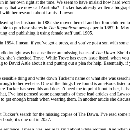
n in her own right at the time. We seem to have mislaid how hard wo
ntry that we now call Australia*. Tucker has already written a biogra
ll with her research about Louisa Lawson.
r leaving her husband in 1882 she moved herself and her four children 
able to purchase shares in
The Republican
newspaper in 1887. In May 1
ing and publishing it using female staff until 1905.
in 1894. I mean, if you’ve got a press, and you’ve got a son with some 
dio tonight was because there are missing issues of
The Dawn
. She’d 
Yes, she’s checked Trove. While Trove has every issue listed, when you 
g to David Astle about it and putting out a plea for help. Essentially, i
the sensible thing and write down Tucker’s name or what she was searchin
rough to her website. One of the things I’ve found is an eBook listed 
 Tucker has seen this and doesn’t need me to point it out to her, I also
hat, I’ve just perused some paragraphs of these lead articles and Lawso
o get enough breath when wearing them. In another article she discusse
ut Tucker’s search for the missing copies of The Dawn. I’ve read some r
r book, it’s due out in 2027.
he sentence. I mean, yes, we’re talking about white women. And when we