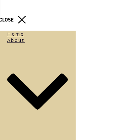
Home
About