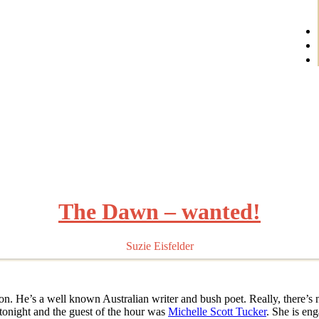
The Dawn – wanted!
Suzie Eisfelder
n. He’s a well known Australian writer and bush poet. Really, there’s 
o tonight and the guest of the hour was
Michelle Scott Tucker
. She is en