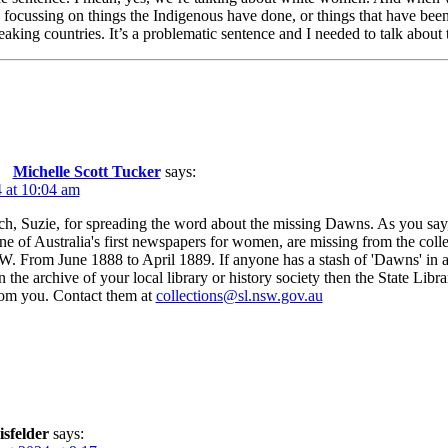
 focussing on things the Indigenous have done, or things that have bee
ing countries. It’s a problematic sentence and I needed to talk about tha
Michelle Scott Tucker
says:
 at 10:04 am
, Suzie, for spreading the word about the missing Dawns. As you say,
e of Australia's first newspapers for women, are missing from the collec
. From June 1888 to April 1889. If anyone has a stash of 'Dawns' in 
in the archive of your local library or history society then the State L
rom you. Contact them at
collections@sl.nsw.gov.au
isfelder
says: