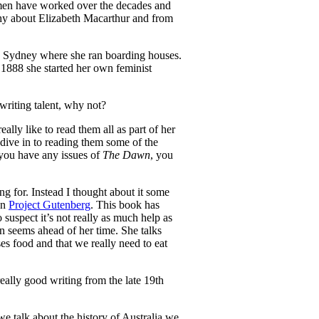
men have worked over the decades and
phy about Elizabeth Macarthur and from
to Sydney where she ran boarding houses.
888 she started her own feminist
writing talent, why not?
really like to read them all as part of her
dive in to reading them some of the
f you have any issues of
The Dawn
, you
g for. Instead I thought about it some
on
Project Gutenberg
. This book has
 suspect it’s not really as much help as
n seems ahead of her time. She talks
s food and that we really need to eat
eally good writing from the late 19th
 talk about the history of Australia we