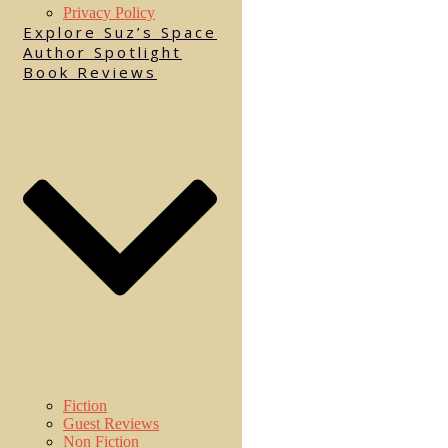
Privacy Policy
Explore Suz’s Space
Author Spotlight
Book Reviews
Fiction
Guest Reviews
Non Fiction