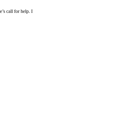
s call for help. I