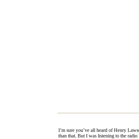
I’m sure you’ve all heard of Henry Lawso
than that. But I was listening to the radi