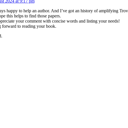
st 2024 at 9:17 pm
ys happy to help an author. And I’ve got an history of amplifying Trove’
ope this helps to find those papers.
appreciate your comment with concise words and listing your needs!
 forward to reading your book.
d.
om me direct to your Inbox!