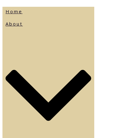
Home
About