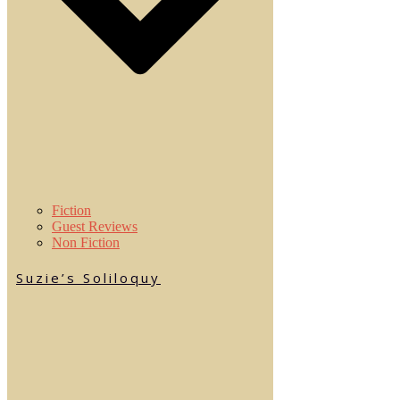
Fiction
Guest Reviews
Non Fiction
Suzie’s Soliloquy