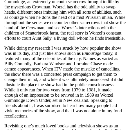
Gummidge, an extremely uncouth scarecrow brought to life by
the mysterious Crowman. Worzel has the odd ability to swap
heads, different ones imbuing him with all sorts of abilities, such
as courage when he dons the head of a mad Prussian uhlan. While
throughout the series we encounter other scarecrows that show the
hand of the Crowman, and see Worzel’s interactions with the
children of Scatterbrook farm, the real story is Worzel’s constant
efforts to court Aunt Sally, a living doll whom he finds irresistible.
While doing my research I was struck by how popular the show
was in its day, and just like shows such as
Entourage
today, it
featured many of the celebrities of the day. Names as varied as
Billy Connolly, Barbara Windsor and Lorraine Chase made
cameo appearances. When ITV made the mistake of cancelling
the show there was a concerted press campaign to get them to
change their mind, and while it was ultimately unsuccessful it did
illustrate the place the show had in the public consciousness.
While it only ran for two years from 1979 to 1981, it made
enough of an impression to be revived in in 1989 as Worzel
Gummidge Down Under, set in New Zealand. Speaking to
friends about it, I was surprised to hear how many people had
vivid memories of the show, and that I was not alone in my fond
recollections.
Revisiting one’s much loved books and television shows as an