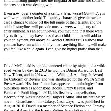
an illuminating glimpse into the England of the time and some of
the tensions it was dealing with.
Even now, over a quarter of a century later,
Worzel Gummidge
is
well worth another look. The quirky characters give the stellar
cast a chance to show off the full range of their talents, and the
oddball storylines will provide most viewers with plenty of
entertainment. As an adult viewer, you may find that there were
layers that you may have missed as a child and that will add to
your enjoyment, but above all
Worzel Gummidge
is a show that
you can have fun with and, if you are anything like me, will make
you feel like a child again. I can give no higher praise than that.
—–
David McDonald is a mild-mannered editor by night, and a wild-
eyed writer by day. In 2013 he won the Ditmar Award for Best
New Talent, and in 2014 won the William J. Atheling Jr. Award
for Criticism or Review and was shortlisted for the WSFA Small
Press Award. His short fiction has appeared in anthologies from
publishers such as Moonstone Books, Crazy 8 Press, and
Fablecroft Publishing. In 2015, his first movie novelisation,
Backcountry, was released by Harper Collins, and his first Marvel
novel—Guardians of the Galaxy: Castaways—was published in
August 2016. David is a member of Science Fiction and Fantasy
Writers of America, the Horror Writers Association, and the