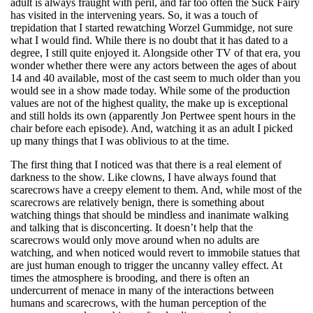
adult is always fraught with peril, and far too often the Suck Fairy
has visited in the intervening years. So, it was a touch of
trepidation that I started rewatching Worzel Gummidge, not sure
what I would find. While there is no doubt that it has dated to a
degree, I still quite enjoyed it. Alongside other TV of that era, you
wonder whether there were any actors between the ages of about
14 and 40 available, most of the cast seem to much older than you
would see in a show made today. While some of the production
values are not of the highest quality, the make up is exceptional
and still holds its own (apparently Jon Pertwee spent hours in the
chair before each episode). And, watching it as an adult I picked
up many things that I was oblivious to at the time.
The first thing that I noticed was that there is a real element of
darkness to the show. Like clowns, I have always found that
scarecrows have a creepy element to them. And, while most of the
scarecrows are relatively benign, there is something about
watching things that should be mindless and inanimate walking
and talking that is disconcerting. It doesn’t help that the
scarecrows would only move around when no adults are
watching, and when noticed would revert to immobile statues that
are just human enough to trigger the uncanny valley effect. At
times the atmosphere is brooding, and there is often an
undercurrent of menace in many of the interactions between
humans and scarecrows, with the human perception of the