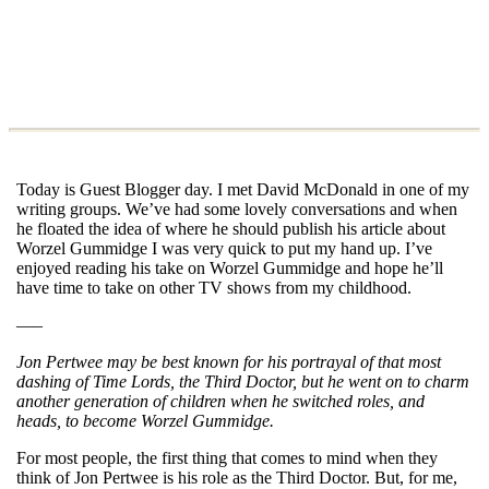
Today is Guest Blogger day. I met David McDonald in one of my
writing groups. We’ve had some lovely conversations and when
he floated the idea of where he should publish his article about
Worzel Gummidge I was very quick to put my hand up. I’ve
enjoyed reading his take on Worzel Gummidge and hope he’ll
have time to take on other TV shows from my childhood.
—–
Jon Pertwee may be best known for his portrayal of that most
dashing of Time Lords, the Third Doctor, but he went on to charm
another generation of children when he switched roles, and
heads, to become Worzel Gummidge.
For most people, the first thing that comes to mind when they
think of Jon Pertwee is his role as the Third Doctor. But, for me,