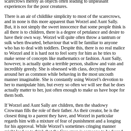
scarecrows merely as objects often leading to unpleasant
experiences for the poor creatures.
There is an air of childlike simplicity to most of the scarecrows,
and in none is this more apparent than Worzel and Aunt Sally.
But, it is not simply the sweet innocence that some people think is
all there is to children, there is a degree of petulance and desire to
have their own way. Worzel will quite often throw a tantrum or
sulk when thwarted, behaviour that will be familiar to anyone
who has to deal with toddlers. Despite this, there is no real malice
to Worzel and it is hard not to feel sorry for him as he tries to
make sense of concepts like mathematics or fashion. Aunt Sally,
however, is actually quite a terrible person, shallow and vain and
incredibly greedy. She is obsessed with class, decrying those
around her as common while behaving in the most uncouth
manner imaginable. She is constantly using Worzel’s devotion to
her to manipulate him, but every so often we will see that he does
actually matter to her, just often enough to make us have hope for
them both.
If Worzel and Aunt Sally are children, then the shadowy
Crowman fills the role of their father. As their creator, he is the
closest thing to a parent they have, and Worzel in particular
regards him with a mixture of fear of punishment and a longing
for his approval. While Worzel’s sometimes cringing manner