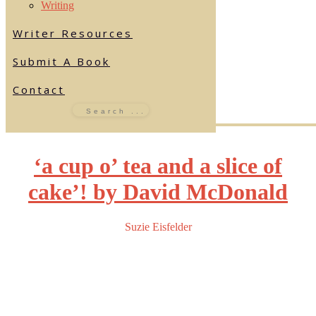
Writing
Writer Resources
Submit A Book
Contact
‘a cup o’ tea and a slice of
cake’! by David McDonald
Suzie Eisfelder