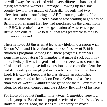
he will always be associated with a very different character, the
ragtag scarecrow Worzel Gummidge. Growing up in a small
country town in the middle of Australia, we only had two
television stations, one being the ABC – our equivalent of the
BBC. Because the ABC had a habit of broadcasting huge slabs of
British programming that they had purchased on the cheap from
the BBC, it resulted in a whole generation of Aussies steeped in
British pop culture. I like to think that was preferable to the US
influence of today!
There is no doubt this is what led to my lifelong obsession with
Doctor Who, and I have fond memories of a slew of British
children’s programs. Amongst all these programs, there was
something about
Worzel Gummidge
that made it stick out in my
mind. Perhaps it was the genius of Jon Pertwee, who seemed to
relish the chance to give full expression to the comedic talents he
had deliberately down played in his role as our favourite Time
Lord. It is easy to forget that he was already an established
comedic actor before he took on Doctor Who, and as the title
character of
Worzel Gummidge
we get to see the full extent of his
talent for physical comedy and the rubbery flexibility of his face.
For those of you not familiar with
Worzel Gummidge
, here is a
quick synopsis. Based on the popular series of children’s books by
Barbara Euphan Todd, the series tells the story of Worzel