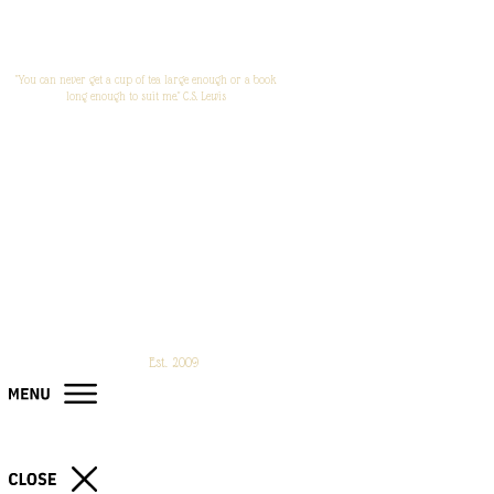
"You can never get a cup of tea large enough or a book
long enough to suit me." C.S. Lewis
Est. 2009