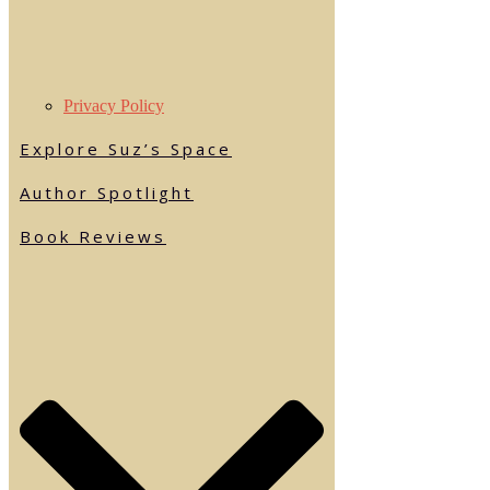
Privacy Policy
Explore Suz’s Space
Author Spotlight
Book Reviews