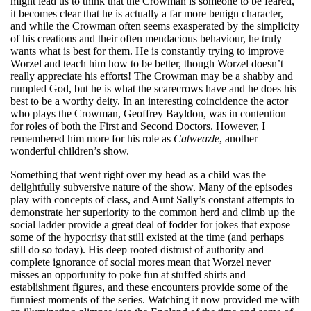
might lead us to think that the Crowman is someone to be feared,
it becomes clear that he is actually a far more benign character,
and while the Crowman often seems exasperated by the simplicity
of his creations and their often mendacious behaviour, he truly
wants what is best for them. He is constantly trying to improve
Worzel and teach him how to be better, though Worzel doesn’t
really appreciate his efforts! The Crowman may be a shabby and
rumpled God, but he is what the scarecrows have and he does his
best to be a worthy deity. In an interesting coincidence the actor
who plays the Crowman, Geoffrey Bayldon, was in contention
for roles of both the First and Second Doctors. However, I
remembered him more for his role as
Catweazle
, another
wonderful children’s show.
Something that went right over my head as a child was the
delightfully subversive nature of the show. Many of the episodes
play with concepts of class, and Aunt Sally’s constant attempts to
demonstrate her superiority to the common herd and climb up the
social ladder provide a great deal of fodder for jokes that expose
some of the hypocrisy that still existed at the time (and perhaps
still do so today). His deep rooted distrust of authority and
complete ignorance of social mores mean that Worzel never
misses an opportunity to poke fun at stuffed shirts and
establishment figures, and these encounters provide some of the
funniest moments of the series. Watching it now provided me with