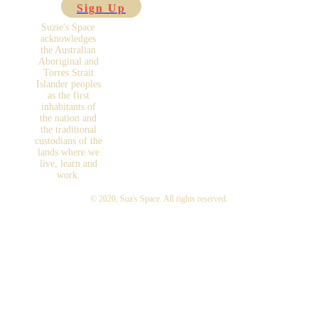
Sign Up
Suzie's Space
acknowledges
the Australian
Aboriginal and
Torres Strait
Islander peoples
as the first
inhabitants of
the nation and
the traditional
custodians of the
lands where we
live, learn and
work.
© 2020,
Suz's Space
. All rights reserved.