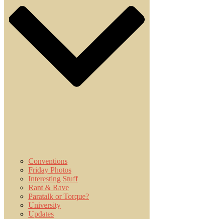
Conventions
Friday Photos
Interesting Stuff
Rant & Rave
Paratalk or Torque?
University
Updates