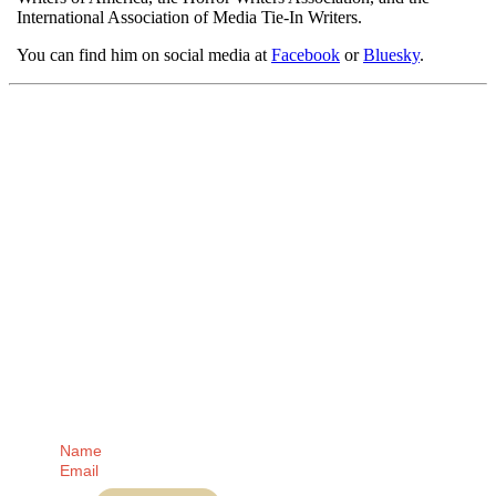
International Association of Media Tie-In Writers.
You can find him on social media at
Facebook
or
Bluesky
.
Receive regular
updates from me
direct to your Inbox!